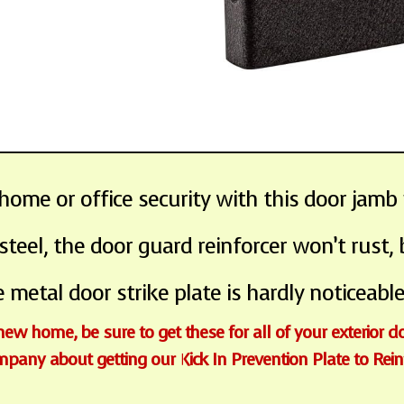
me or office security with this door jamb 
el, the door guard reinforcer won’t rust,
 metal door strike plate is hardly noticeable
 new home, be sure to get these for all of your exterior d
ompany about getting our Kick In Prevention Plate to Rei