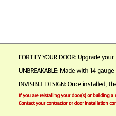
FORTIFY YOUR DOOR: Upgrade your ho
UNBREAKABLE: Made with 14-gauge ste
INVISIBLE DESIGN: Once installed, the
If you are reistalling your door(s) or building a
Contact your contractor or door installation c