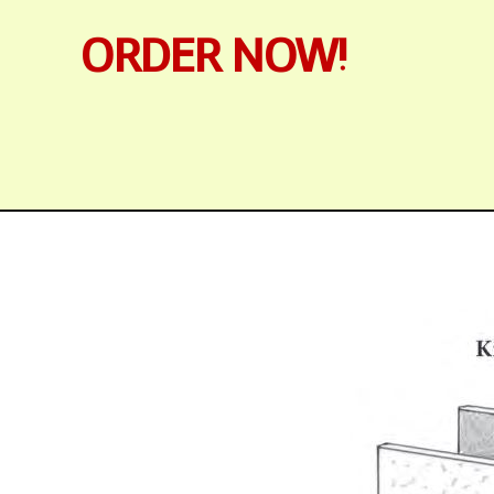
ORDER NOW!