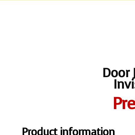
Door 
Inv
Pr
Product information