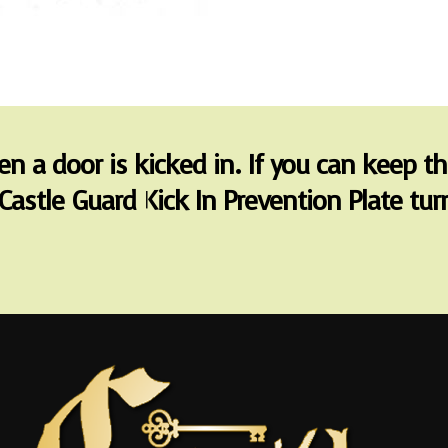
hen a door is kicked in. If you can keep t
Castle Guard Kick In Prevention Plate t