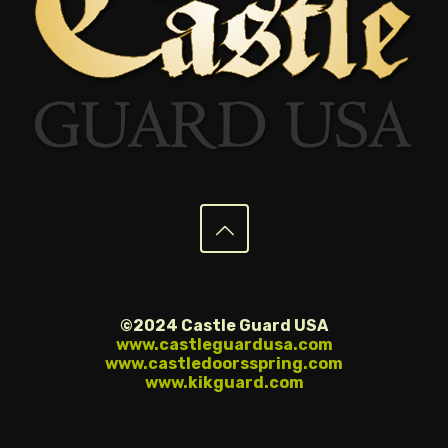
©2024 Castle Guard USA
www.castleguardusa.com
www.castledoorsspring.com
www.kikguard.com