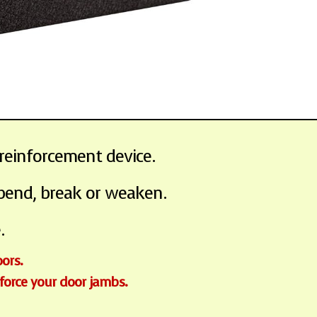
reinforcement device.
 bend, break or weaken.
.
oors.
nforce your door jambs.