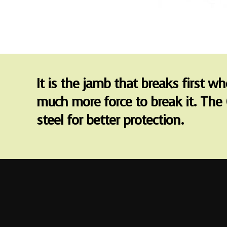
It is the jamb that breaks first w
much more force to break it. The 
steel for better protection.