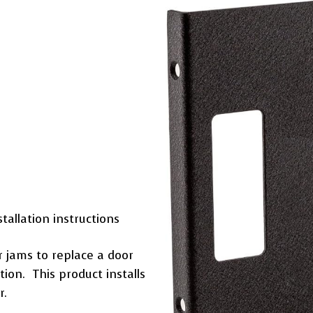
tallation instructions
or jams to replace a door
tion. This product installs
r.