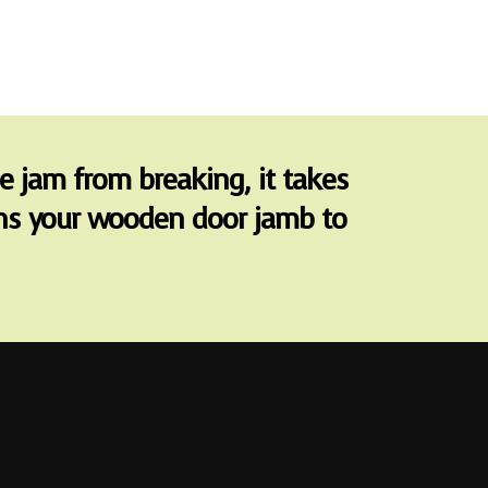
he jam from breaking, it takes
urns your wooden door jamb to