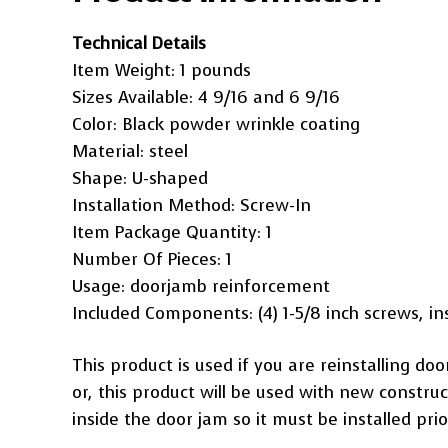
Technical Details
Item Weight: ‎1 pounds
Sizes Available: 4 9/16 and ‎6 9/16
Color: ‎Black powder wrinkle coating
Material: ‎steel
Shape: ‎U-shaped
Installation Method: ‎Screw-In
Item Package Quantity: ‎1
Number Of Pieces: ‎1
Usage: ‎doorjamb reinforcement
Included Components: ‎(4) 1-5/8 inch screws, ins
This product is used if you are reinstalling do
or, this product will be used with new construc
inside the door jam so it must be installed prio