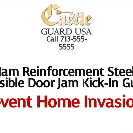
Call 713-555-
5555
Jam Reinforcement Steel
isible Door Jam Kick-In G
event Home Invasio