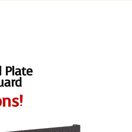
 Plate
uard
ns!